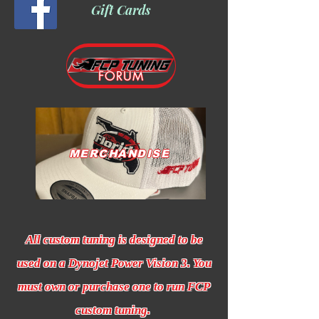
Gift Cards
FORUM
MERCHANDISE
All custom tuning is designed to be
used on a Dynojet Power Vision 3. You
must own or purchase one to run FCP
custom tuning.