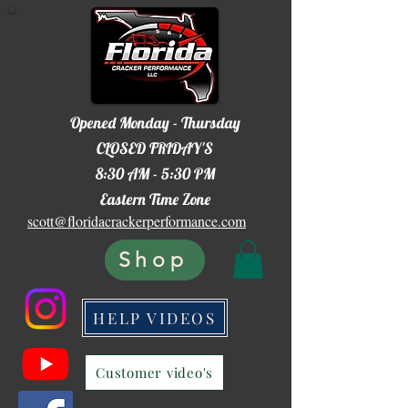
Opened Monday - Thursday
CLOSED FRIDAY'S
8:30 AM - 5:30 PM
Eastern Time Zone
scott@floridacrackerperformance.com
Shop
HELP VIDEOS
Customer video's