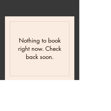
Nothing to book
right now. Check
back soon.
Testimonials
★
★
★
★
★
6 days ago