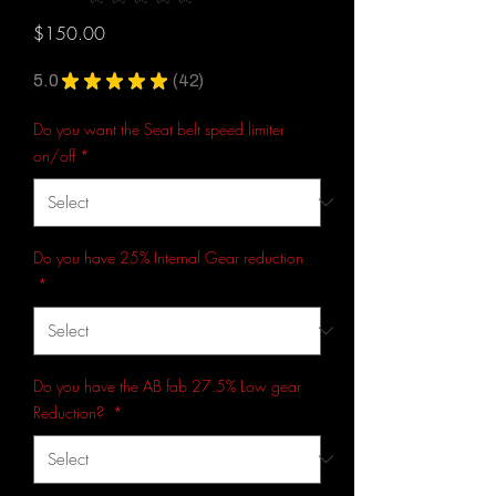
42
Price
$150.00
5.0
★
★
★
★
★
42
42
Do you want the Seat belt speed limiter
on/off
*
Do you have 25% Internal Gear reduction
*
Do you have the AB fab 27.5% Low gear
Reduction?
*