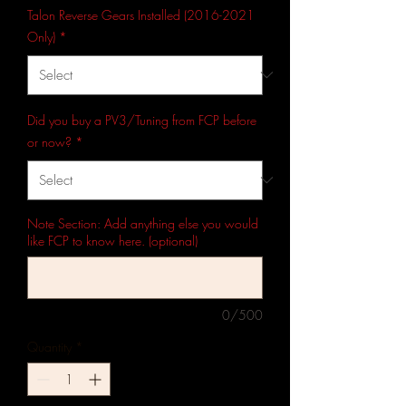
Talon Reverse Gears Installed (2016-2021
Only)
*
Did you buy a PV3/Tuning from FCP before
or now?
*
Note Section: Add anything else you would
like FCP to know here. (optional)
0/500
Quantity
*