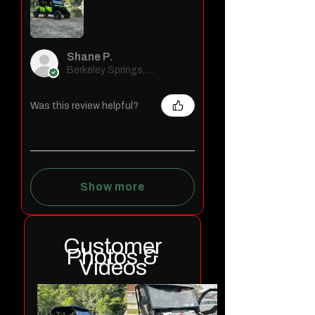
Shane P.
Berkeley Springs, WV
Was this review helpful?
Show more
Customer
Photos &
Videos