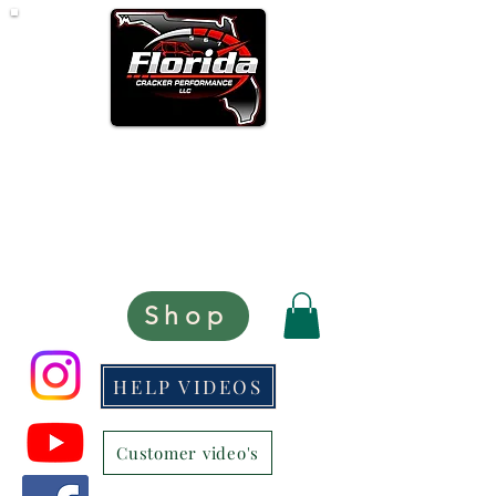
Opened Monday - Thursday
CLOSED FRIDAY'S
8:30 AM - 5:30 PM
Eastern Time Zone
scott@floridacrackerperformance.com
Shop
HELP VIDEOS
Customer video's