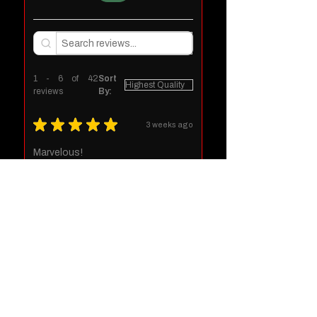
1 - 6 of 42
Sort
reviews
By:
★
★
★
★
★
3 weeks ago
Marvelous!
Jeffery D.
Ariton, US-AL
Was this review helpful?
1 month ago