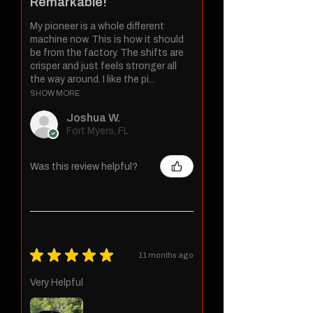
Remarkable!
My pioneer is a whole different
machine now. This is how it should
be from the factory. The shifts are
crisper and just feels stronger all
the way around. I like the pi...
SHOW MORE
Joshua W.
Fort Myers, FL
Was this review helpful?
★
★
★
★
★
11 months ago
Very Helpful