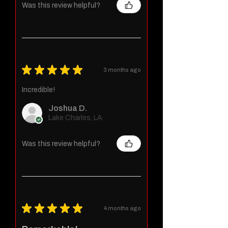
Was this review helpful?
★
★
★
★
★
3 months ago
Incredible!
Joshua D.
Lake Charles, LA
Was this review helpful?
★
★
★
★
★
4 months ago