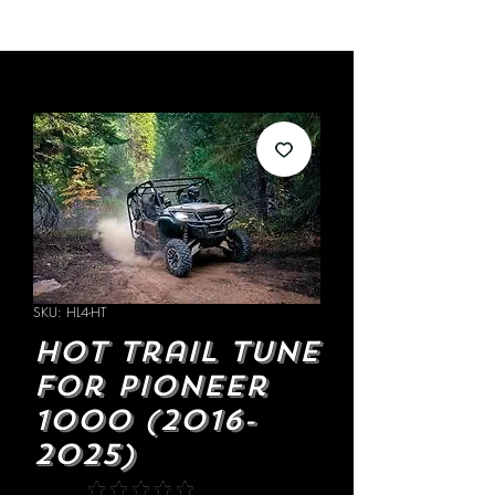
SKU: HL4-HT
Hot Trail Tune
for Pioneer
1000 (2016-
2025)
★
★
★
★
★