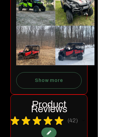
Show more
Product
Reviews
★
★
★
★
★
42
42