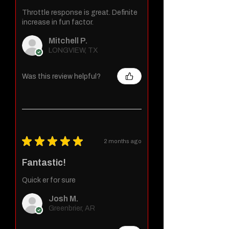
Throttle response is great. Definite
increase in fun factor.
Mitchell P.
LONGVIEW, TX
Was this review helpful?
★
★
★
★
★
2 months ago
Fantastic!
Quick er for sure
Josh M.
Greenbrier, AR