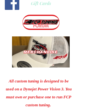
Gift Cards
FORUM
MERCHANDISE
All custom tuning is designed to be
used on a Dynojet Power Vision 3. You
must own or purchase one to run FCP
custom tuning.